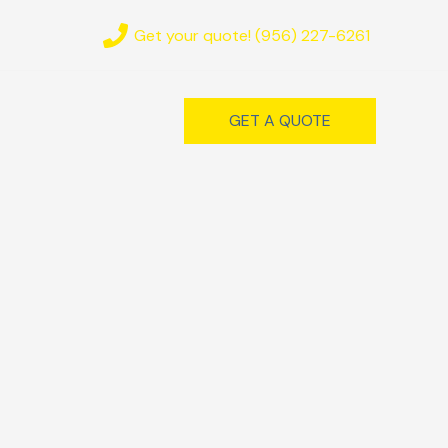
Get your quote! (956) 227-6261
GET A QUOTE