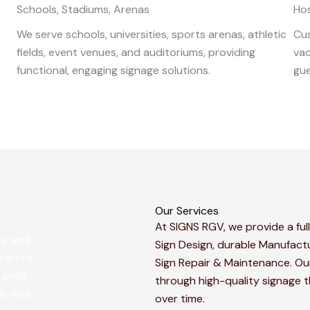
Schools, Stadiums, Arenas
Hos
We serve schools, universities, sports arenas, athletic
Cus
fields, event venues, and auditoriums, providing
vac
functional, engaging signage solutions.
gue
Our Services
At SIGNS RGV, we provide a full
sy and
Sign Design, durable Manufactu
crafted
Sign Repair & Maintenance. Our
Grande
through high-quality signage 
le-free
over time.​