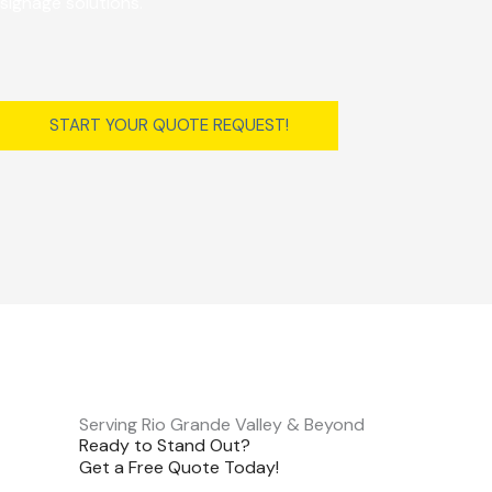
signage solutions.
START YOUR QUOTE REQUEST!
Serving Rio Grande Valley & Beyond
Ready to Stand Out?
Get a Free Quote Today!