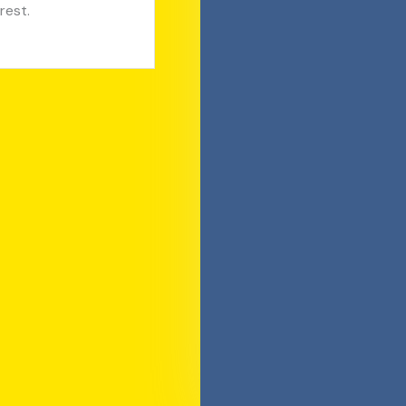
rest.