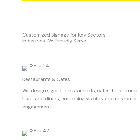
Customized Signage for Key Sectors
Industries We Proudly Serve
Restaurants & Cafes
We design signs for restaurants, cafes, food trucks,
bars, and diners, enhancing visibility and customer
engagement.