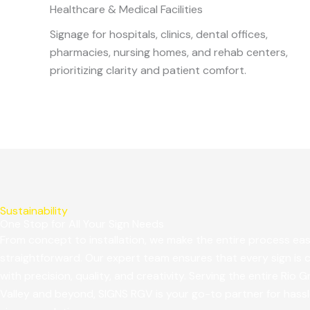
Healthcare & Medical Facilities
Signage for hospitals, clinics, dental offices,
pharmacies, nursing homes, and rehab centers,
prioritizing clarity and patient comfort.
Sustainability
One Stop for All Your Sign Needs
From concept to installation, we make the entire process ea
straightforward. Our expert team ensures that every sign is 
with precision, quality, and creativity. Serving the entire Rio 
Valley and beyond, SIGNS RGV is your go-to partner for hass