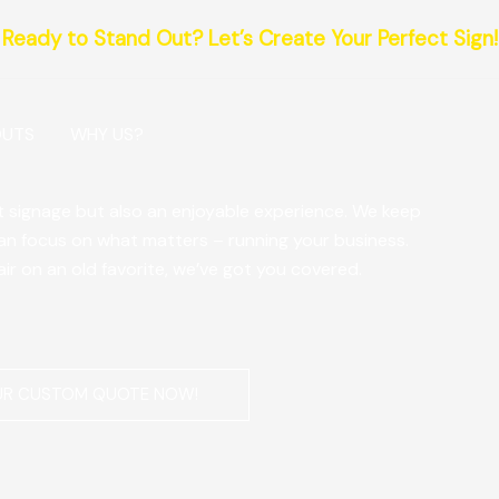
Ready to Stand Out? Let’s Create Your Perfect Sign!
OUTS
WHY US?
at signage but also an enjoyable experience. We keep
can focus on what matters – running your business.
air on an old favorite, we’ve got you covered.
UR CUSTOM QUOTE NOW!