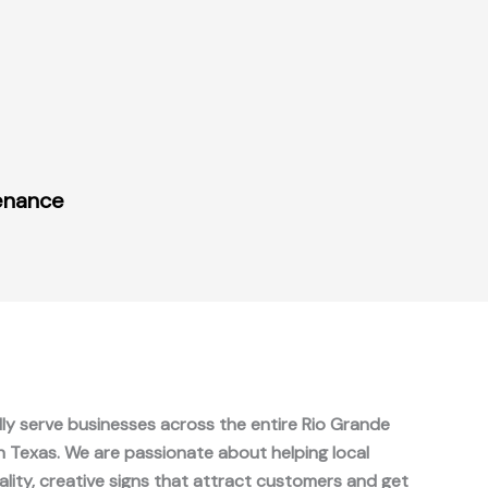
tenance
ly serve businesses across the entire Rio Grande
in Texas. We are passionate about helping local
ality, creative signs that attract customers and get