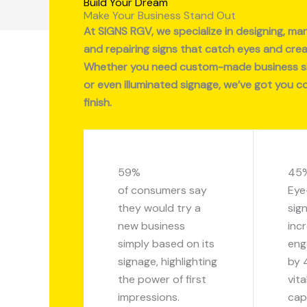
Build Your Dream
Make Your Business Stand Out
At SIGNS RGV, we specialize in designing, manu
and repairing signs that catch eyes and crea
Whether you need custom-made business sig
or even illuminated signage, we’ve got you c
finish.
59%
45
of consumers say
Eye
they would try a
sig
new business
inc
simply based on its
eng
signage, highlighting
by 
the power of first
vita
impressions.
cap