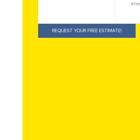
inte
REQUEST YOUR FREE ESTIMATE!