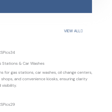
VIEW ALL
s Stations & Car Washes
ns for gas stations, car washes, oil change centers,
e shops, and convenience kiosks, ensuring clarity
 visibility.