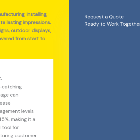
facturing, installing,
Request a Quote
te lasting impressions.
Ready to Work Together?
ns, outdoor displays,
overed from start to
%
-catching
nage can
rease
agement levels
45%, making it a
l tool for
turing customer