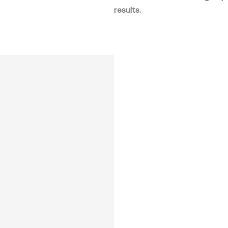
results.