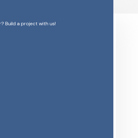
 Build a project with us!