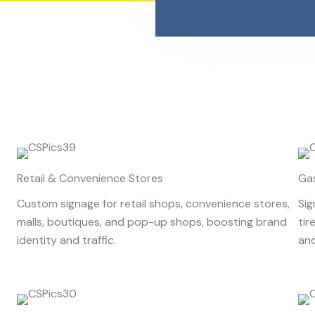
Retail & Convenience Stores
Ga
Custom signage for retail shops, convenience stores,
Sig
malls, boutiques, and pop-up shops, boosting brand
tir
identity and traffic.
and