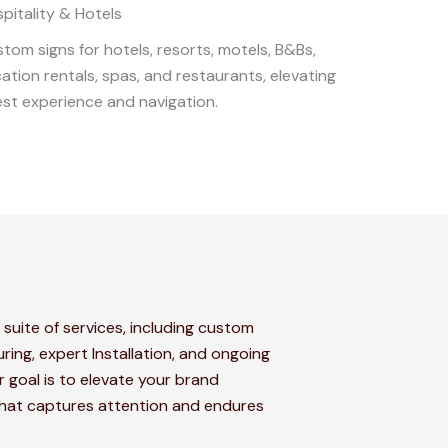
pitality & Hotels
tom signs for hotels, resorts, motels, B&Bs,
ation rentals, spas, and restaurants, elevating
st experience and navigation.
 suite of services, including custom
ring, expert Installation, and ongoing
 goal is to elevate your brand
that captures attention and endures