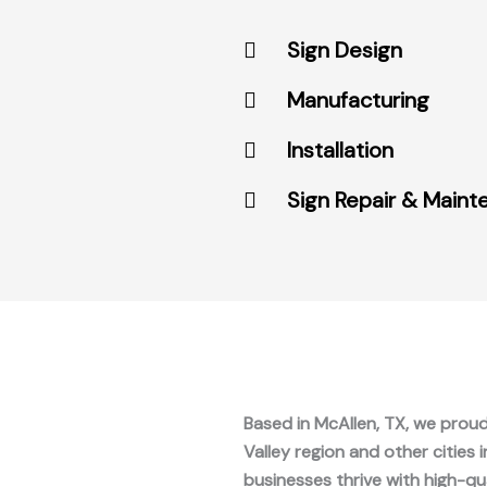
Sign Design
Manufacturing
Installation
Sign Repair & Main
Based in McAllen, TX, we proud
Valley region and other cities 
businesses thrive with high-qu