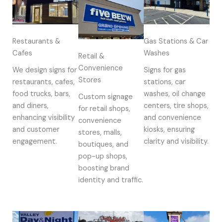
Restaurants &
Gas Stations & Car
Cafes
Washes
Retail &
Convenience
We design signs for
Signs for gas
Stores
restaurants, cafes,
stations, car
food trucks, bars,
washes, oil change
Custom signage
and diners,
centers, tire shops,
for retail shops,
enhancing visibility
and convenience
convenience
and customer
kiosks, ensuring
stores, malls,
engagement.
clarity and visibility.
boutiques, and
pop-up shops,
boosting brand
identity and traffic.