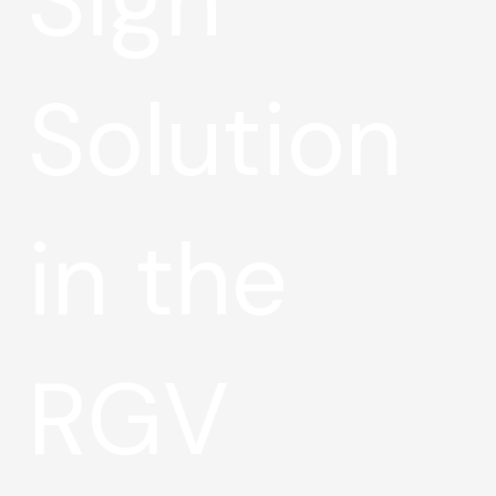
Sign
Solution
in the
RGV