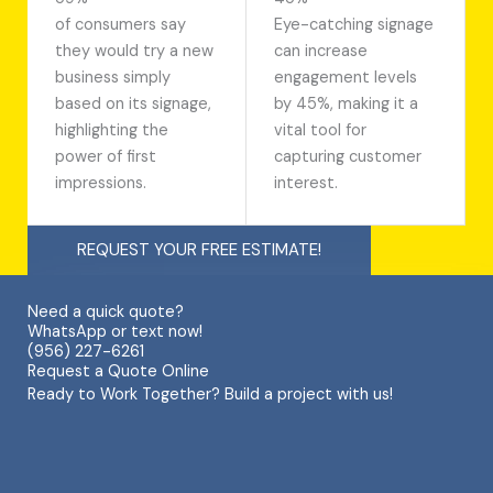
of consumers say
Eye-catching signage
they would try a new
can increase
business simply
engagement levels
based on its signage,
by 45%, making it a
highlighting the
vital tool for
power of first
capturing customer
impressions.
interest.
REQUEST YOUR FREE ESTIMATE!
Need a quick quote?
WhatsApp or text now!
(956) 227-6261
Request a Quote Online
Ready to Work Together? Build a project with us!