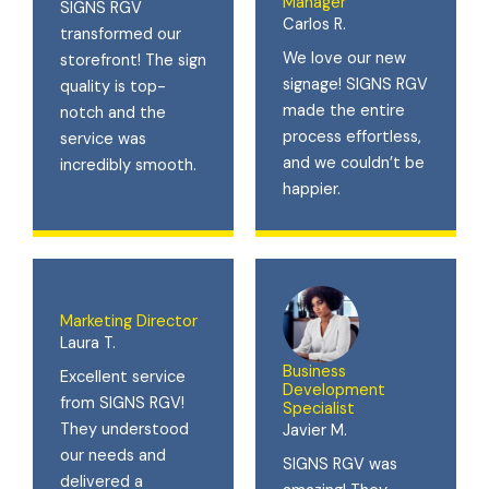
Manager
SIGNS RGV
Carlos R.
transformed our
We love our new
storefront! The sign
signage! SIGNS RGV
quality is top-
made the entire
notch and the
process effortless,
service was
and we couldn’t be
incredibly smooth.
happier.
Marketing Director
Laura T.
Business
Excellent service
Development
from SIGNS RGV!
Specialist
They understood
Javier M.
our needs and
SIGNS RGV was
delivered a