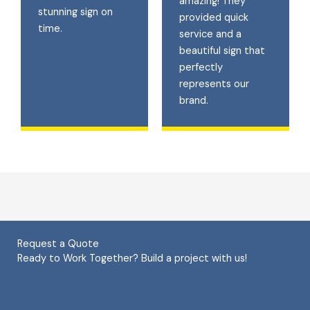
amazing! They
stunning sign on
provided quick
time.
service and a
beautiful sign that
perfectly
represents our
brand.
Request a Quote
Ready to Work Together? Build a project with us!