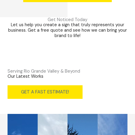
Get Noticed Today
Let us help you create a sign that truly represents your
business. Get a free quote and see how we can bring your
brand to life!
Serving Rio Grande Valley & Beyond
Our Latest Works
GET A FAST ESTIMATE!