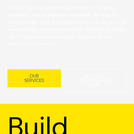
At SIGNS RGV, we believe in delivering not only great
signage but also an enjoyable experience. We keep the
process simple, clear, and hassle-free, so you can focus on
what matters – running your business. Whether it’s a new
sign for your storefront or a repair on an old favorite,
we’ve got you covered.
OUR
GET YOUR
SERVICES
CUSTOM QUOTE
NOW!
Build