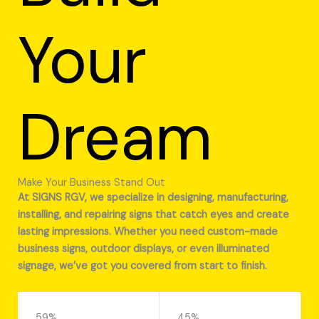
Your
Dream
Make Your Business Stand Out
At SIGNS RGV, we specialize in designing, manufacturing,
installing, and repairing signs that catch eyes and create
lasting impressions. Whether you need custom-made
business signs, outdoor displays, or even illuminated
signage, we’ve got you covered from start to finish.
59%
45%