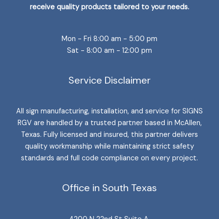
receive quality products tailored to your needs.
Mon - Fri 8:00 am - 5:00 pm
Sat - 8:00 am - 12:00 pm
Service Disclaimer
All sign manufacturing, installation, and service for SIGNS
RGV are handled by a trusted partner based in McAllen,
Texas. Fully licensed and insured, this partner delivers
quality workmanship while maintaining strict safety
standards and full code compliance on every project.
Office in South Texas