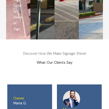
Scho
Sign
ol
Head
er
Sign
Discover How We Make Signage Shine!
What Our Clients Say
Owner
Maria G.