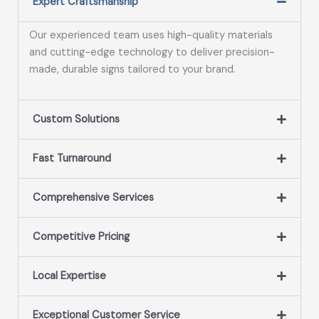
Expert Craftsmanship
Our experienced team uses high-quality materials
and cutting-edge technology to deliver precision-
made, durable signs tailored to your brand.
Custom Solutions
Fast Turnaround
Comprehensive Services
Competitive Pricing
Local Expertise
Exceptional Customer Service