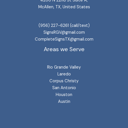
4200 N 22nd St Suite A,
McAllen, TX, United States
(956) 227-6261 (call/text)
SignsRGV@gmail.com
CompleteSignsTX@gmail.com
Areas we Serve
Rio Grande Valley
Laredo
Corpus Christy
San Antonio
Houston
Austin