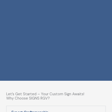
Let’s Get Started – Your Custom Sign Awaits!
Why Choose SIGNS RGV?