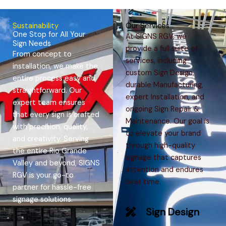
Sustainability
Our Services
One Stop for All Your
At SIGNS RGV, we
Sign Needs
provide a full suite of
From concept to
services, including
installation, we make the
custom Sign Design,
entire process easy and
durable Manufacturing,
straightforward. Our
expert Installation, and
expert team ensures
ongoing Sign Repair &
that every sign is crafted
Maintenance. Our goal is
with precision, quality,
to elevate your brand
and creativity. Serving
through high-quality
the entire Rio Grande
signage that captures
Valley and beyond, SIGNS
attention and endures
RGV is your go-to
over time.​
partner for hassle-free
signage solutions.
Sign Design