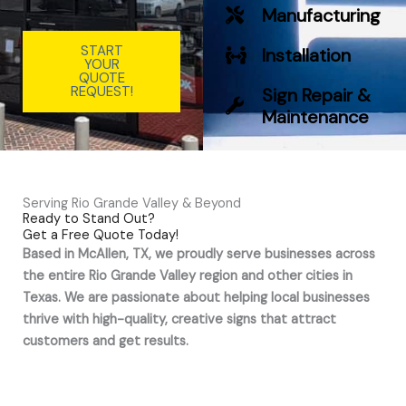
Manufacturing
START
Installation
YOUR
QUOTE
REQUEST!
Sign Repair &
Maintenance
Serving Rio Grande Valley & Beyond
Ready to Stand Out?
Get a Free Quote Today!
Based in McAllen, TX, we proudly serve businesses across
the entire Rio Grande Valley region and other cities in
Texas. We are passionate about helping local businesses
thrive with high-quality, creative signs that attract
customers and get results.