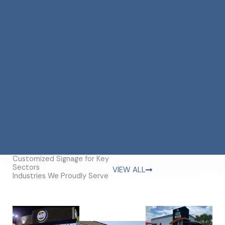
Customized Signage for Key
Sectors
VIEW ALL
Industries We Proudly Serve