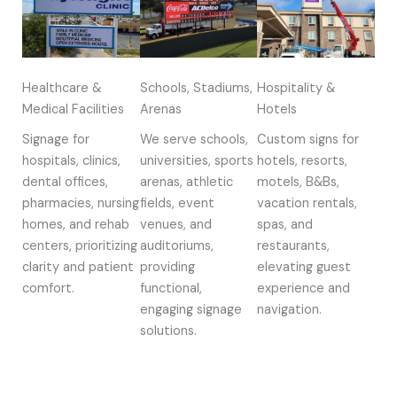
Healthcare &
Schools, Stadiums,
Hospitality &
Medical Facilities
Arenas
Hotels
Signage for
We serve schools,
Custom signs for
hospitals, clinics,
universities, sports
hotels, resorts,
dental offices,
arenas, athletic
motels, B&Bs,
pharmacies, nursing
fields, event
vacation rentals,
homes, and rehab
venues, and
spas, and
centers, prioritizing
auditoriums,
restaurants,
clarity and patient
providing
elevating guest
comfort.
functional,
experience and
engaging signage
navigation.
solutions.