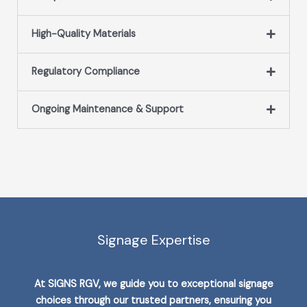
High-Quality Materials
Regulatory Compliance
Ongoing Maintenance & Support
Signage Expertise
At SIGNS RGV, we guide you to exceptional signage
choices through our trusted partners, ensuring you