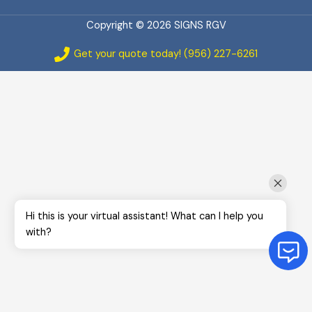
Copyright © 2026 SIGNS RGV
Get your quote today! (956) 227-6261
Hi this is your virtual assistant! What can I help you
with?